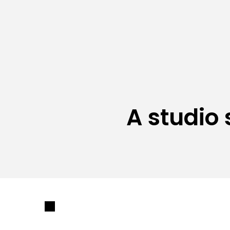
A studio 