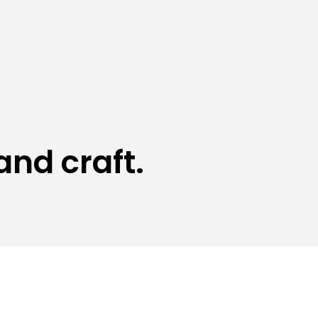
and craft.