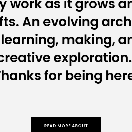
 work as it grows an
fts. An evolving arch
 learning, making, an
creative exploration. 
hanks for being her
READ MORE ABOUT