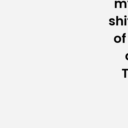
my
shi
of
T