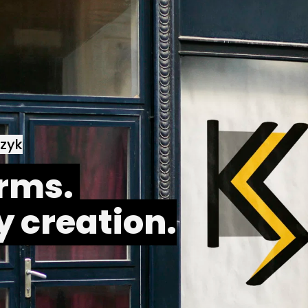
czyk
rms. 
y creation.