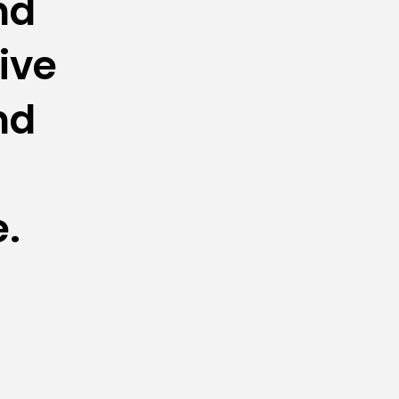
d 
ive 
d 
e.