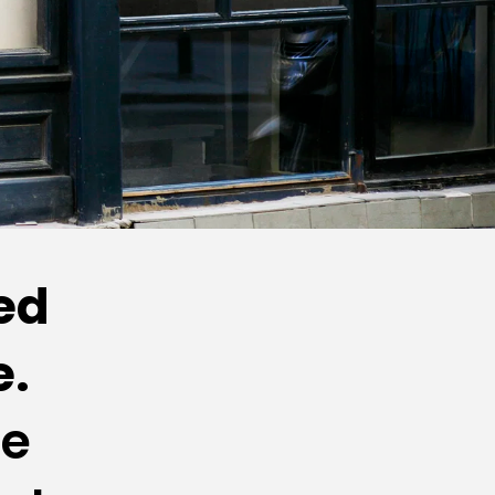
d 
. 
e 