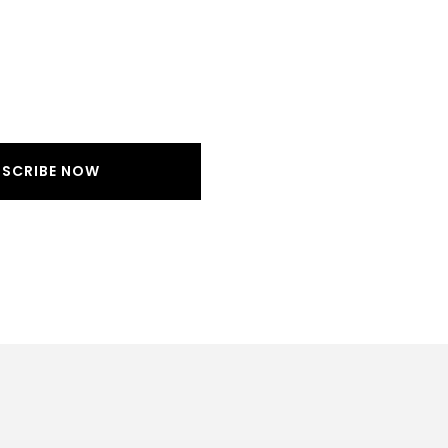
BSCRIBE NOW