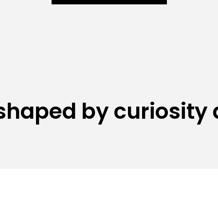
shaped by curiosity 