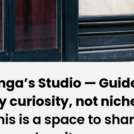
nga’s Studio — Guide
y curiosity, not niche
his is a space to shar