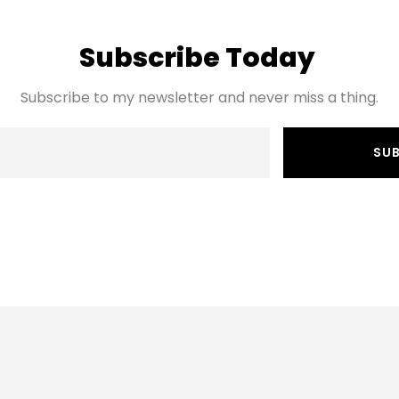
Subscribe Today 
Subscribe to my newsletter and never miss a thing.
SU