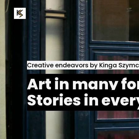
Creative endeavors by Kinga Szym
Art in many fo
Stories in ever