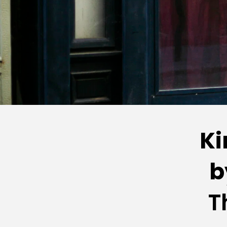
Ki
b
T